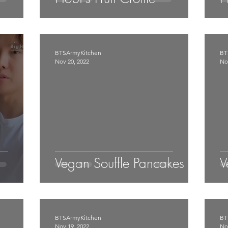
BTSArmyKitchen
BT
Nov 20, 2022
No
Vegan Souffle Pancakes
V
BTSArmyKitchen
BT
Nov 19, 2022
No