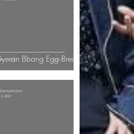
yeran Bbang Egg Bread
SArmyKitchen
 2, 2021