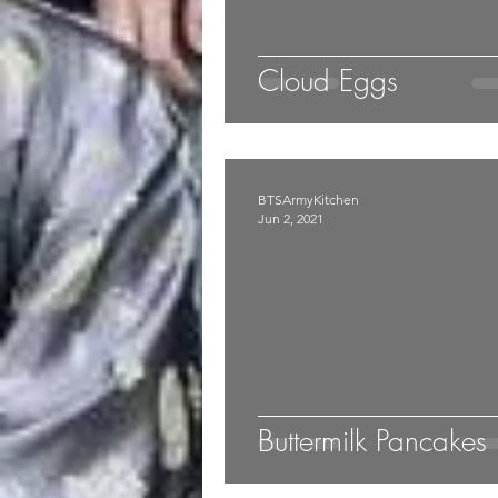
Cloud Eggs
BTSArmyKitchen
Jun 2, 2021
Buttermilk Pancakes