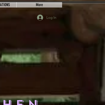
EATIONS
More
Log In
CHEN