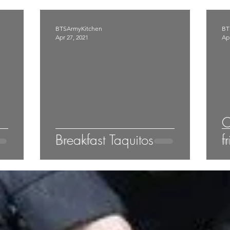
BTSArmyKitchen
BT
Apr 27, 2021
Apr
C
Breakfast Taquitos
f