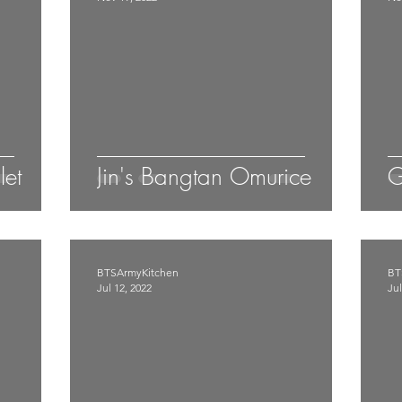
let
Jin's Bangtan Omurice
G
BTSArmyKitchen
BT
Jul 12, 2022
Jul