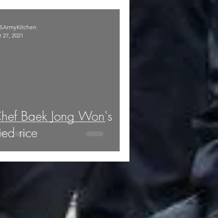
SArmyKitchen
 27, 2021
hef Baek Jong Won's
ried rice