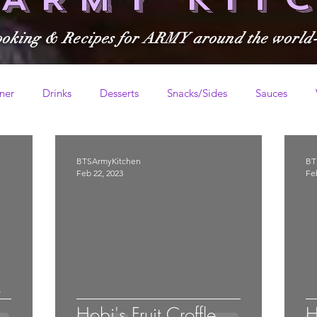
ooking & Recipes for ARMY around the world
ner
Drinks
Desserts
Snacks/Sides
Sauces
BTSArmyKitchen
BT
Feb 22, 2023
Fe
e
Hobi's Fruit Croffle
H