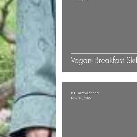
Vegan Breakfast Skil
BTSArmyKitchen
Nov 18, 2022