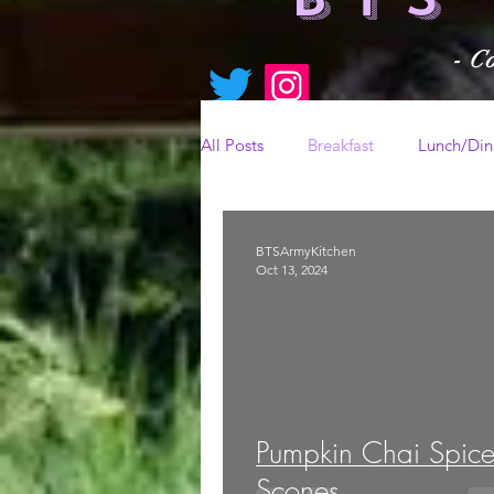
- C
All Posts
Breakfast
Lunch/Din
BTSArmyKitchen
Oct 13, 2024
Pumpkin Chai Spic
Scones