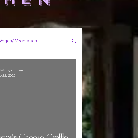
-
Vegan/ Vegetarian
SArmyKitchen
b 22, 2023
obi's Cheese Croffle