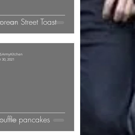
orean Street Toast
SArmyKitchen
 30, 2021
ouffle pancakes