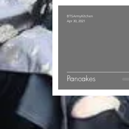
BTSArmyKitchen
Apr 30, 2021
Pancakes