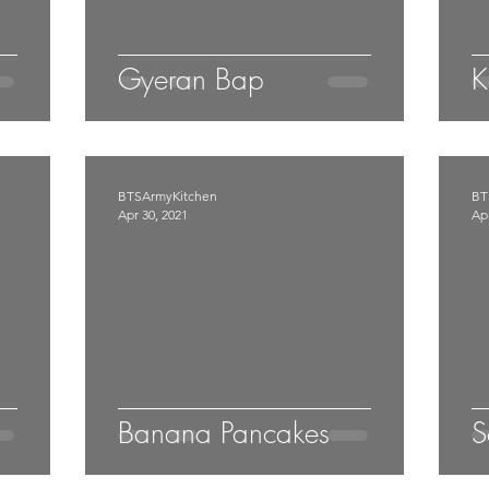
Gyeran Bap
K
BTSArmyKitchen
BT
Apr 30, 2021
Apr
Banana Pancakes
S