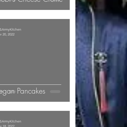
SArmyKitchen
v 20, 2022
egan Pancakes
SArmyKitchen
v 18, 2022