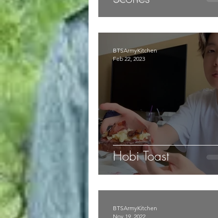
BTSArmyKitchen
Feb 22, 2023
Hobi Toast
BTSArmyKitchen
Nov 19, 2022