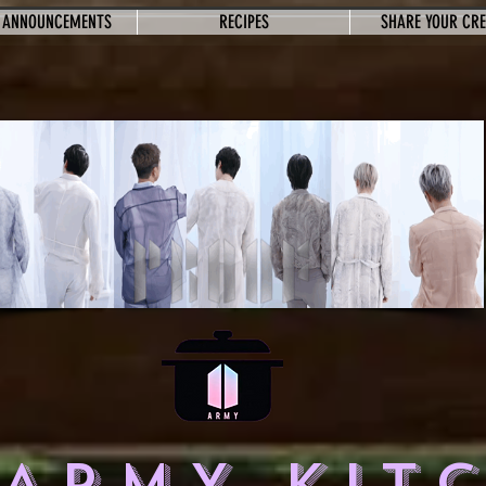
 ANNOUNCEMENTS
RECIPES
SHARE YOUR CR
 ARMY KIT