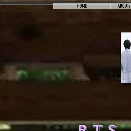
HOME
ABOUT/
BTS