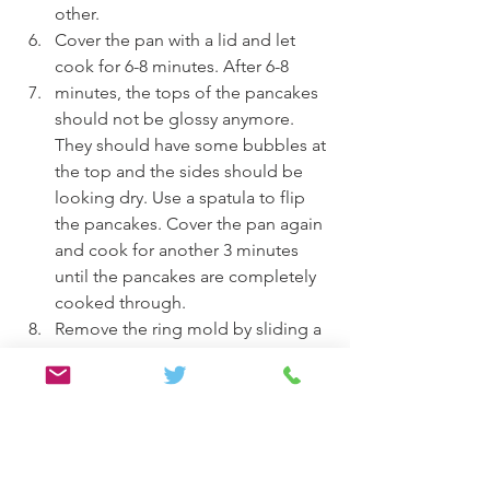
other.
Cover the pan with a lid and let 
cook for 6-8 minutes. After 6-8
minutes, the tops of the pancakes 
should not be glossy anymore. 
They should have some bubbles at 
the top and the sides should be 
looking dry. Use a spatula to flip 
the pancakes. Cover the pan again 
and cook for another 3 minutes 
until the pancakes are completely 
cooked through.
Remove the ring mold by sliding a 
thin spatula or the back of a knife 
around to release the pancakes.
Plate the pancakes and serve with 
fruits and syrup (if desired) and 
enjoy.
Breakfast