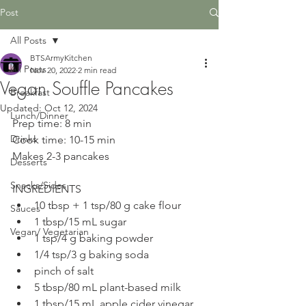
Post
All Posts
BTSArmyKitchen
All Posts
Nov 20, 2022
2 min read
Vegan Souffle Pancakes
Breakfast
Updated:
Oct 12, 2024
Lunch/Dinner
Prep time: 8 min
Drinks
Cook time: 10-15 min
Makes 2-3 pancakes
Desserts
Snacks/Sides
INGREDIENTS
10 tbsp + 1 tsp/80 g cake flour
Sauces
1 tbsp/15 mL sugar
Vegan/ Vegetarian
1 tsp/4 g baking powder
1/4 tsp/3 g baking soda
pinch of salt
5 tbsp/80 mL plant-based milk
1 tbsp/15 mL apple cider vinegar