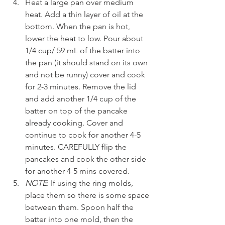
Heat a large pan over medium 
heat. Add a thin layer of oil at the 
bottom. When the pan is hot, 
lower the heat to low. Pour about 
1/4 cup/ 59 mL of the batter into 
the pan (it should stand on its own 
and not be runny) cover and cook 
for 2-3 minutes. Remove the lid 
and add another 1/4 cup of the 
batter on top of the pancake 
already cooking. Cover and 
continue to cook for another 4-5 
minutes. CAREFULLY flip the 
pancakes and cook the other side 
for another 4-5 mins covered.
NOTE
: If using the ring molds, 
place them so there is some space 
between them. Spoon half the 
batter into one mold, then the 