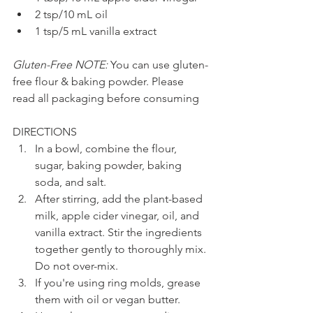
2 tsp/10 mL oil
1 tsp/5 mL vanilla extract
Gluten-Free NOTE:
 You can use gluten-
free flour & baking powder. Please 
read all packaging before consuming
DIRECTIONS
In a bowl, combine the flour, 
sugar, baking powder, baking 
soda, and salt.
After stirring, add the plant-based 
milk, apple cider vinegar, oil, and 
vanilla extract. Stir the ingredients 
together gently to thoroughly mix. 
Do not over-mix.
If you're using ring molds, grease 
them with oil or vegan butter.