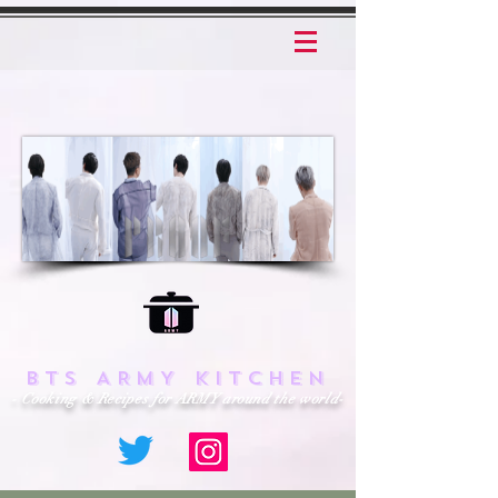
BTS ARMY KITCHEN
- Cooking & Recipes for ARMY around the world-