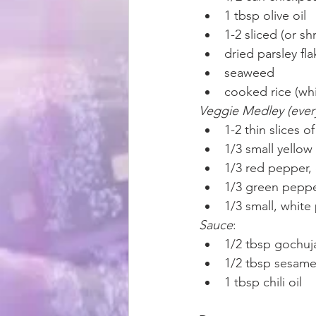
1 tbsp olive oil
1-2 sliced (or 
dried parsley fl
seaweed
cooked rice (whi
Veggie Medley (every
1-2 thin slices 
1/3 small yellow
1/3 red pepper,
1/3 green peppe
1/3 small, white
Sauce
:
1/2 tbsp gochuj
1/2 tbsp sesame
1 tbsp chili oil