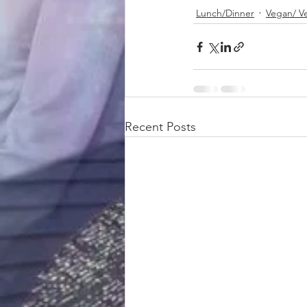
Lunch/Dinner
Vegan/ V
Recent Posts