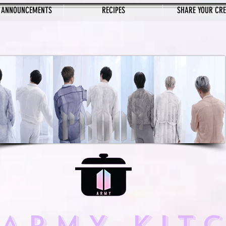
 ANNOUNCEMENTS
RECIPES
SHARE YOUR CR
 ARMY KIT