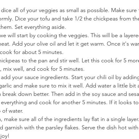
dice all of your veggies as small as possible. Make sure 
rmly. Dice your tofu and take 1/2 the chickpeas from the
hem. Set everything aside. 
e will start by cooking the veggies. This will be a layere
at. Add your olive oil and let it get warm. Once it's wa
cook for about 5 minutes. 
ickpeas to the pan and stir well. Let this cook for 5 mo
, mix well, and cook for 5 minutes.
 add your sauce ingredients. Start your chili oil by addin
lic and make sure to mix it well. Add water a little bit at 
an break down better. Then add in the soy sauce and sesam
everything and cook for another 5 minutes. If it looks to
 of water. 
make sure all of the ingredients lay flat in a single layer
d garnish with the parsley flakes. Serve the dish hot with
joy!