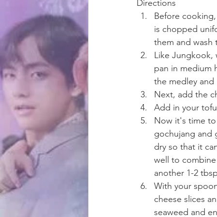
Directions
Before cooking, 
is chopped unifo
them and wash t
Like Jungkook, w
pan in medium he
the medley and 
Next, add the ch
Add in your tofu
Now it's time to
gochujang and gar
dry so that it c
well to combine 
another 1-2 tbsp
With your spoon, 
cheese slices an
seaweed and en