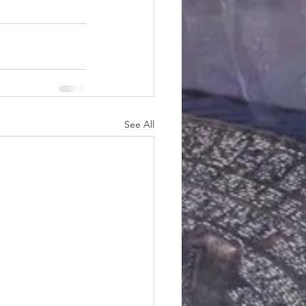
See All