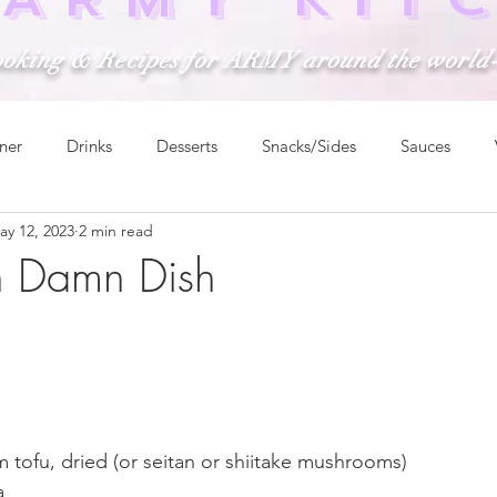
ooking & Recipes for ARMY around the world
ner
Drinks
Desserts
Snacks/Sides
Sauces
ay 12, 2023
2 min read
n Damn Dish
rm tofu, dried (or seitan or shiitake mushrooms)
a