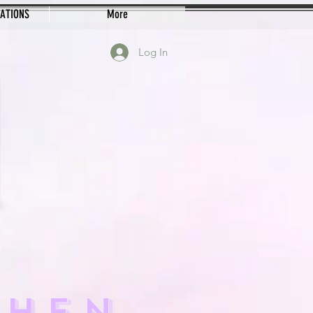
EATIONS
More
Log In
CHEN