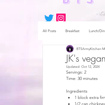
- C
All Posts
Breakfast
Lunch/Din
BTSArmyKitchen
M
JK's vega
Updated:
Oct 12, 2024
Servings: 2
Time: 30 minutes
Ingredients
1 block extra fi
1/2 can chickpe