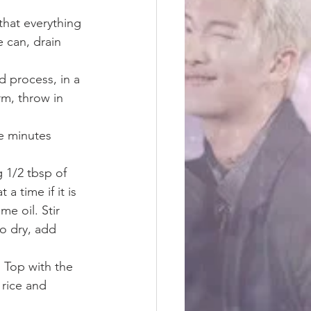
that everything 
 can, drain 
d process, in a 
rm, throw in 
re minutes
g 1/2 tbsp of 
a time if it is 
e oil. Stir 
o dry, add 
. Top with the 
 rice and 