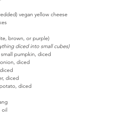
shredded) vegan yellow cheese
akes
te, brown, or purple)
thing diced into small cubes)
of small pumpkin, diced
 onion, diced
 diced
r, diced
 potato, diced
ang
 oil