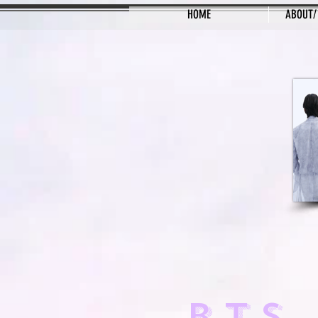
HOME
ABOUT/
BTS