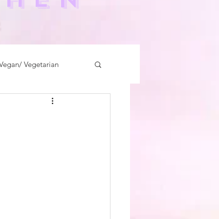
-
Vegan/ Vegetarian