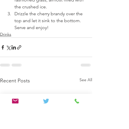
the crushed ice. 
Drizzle the cherry brandy over the 
top and let it sink to the bottom. 
Serve and enjoy!
Drinks
See All
Recent Posts