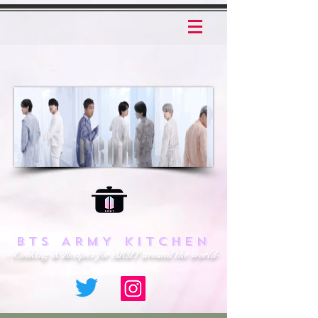
BTS ARMY KITCHEN
- Cooking & Recipes for ARMY around the world-