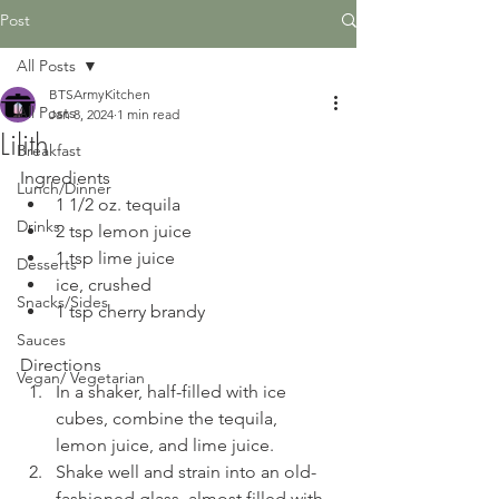
Post
All Posts
BTSArmyKitchen
All Posts
Jan 8, 2024
1 min read
Lilith
Breakfast
Ingredients
Lunch/Dinner
1 1/2 oz. tequila
Drinks
2 tsp lemon juice
1 tsp lime juice
Desserts
ice, crushed
Snacks/Sides
1 tsp cherry brandy
Sauces
Directions
Vegan/ Vegetarian
In a shaker, half-filled with ice 
cubes, combine the tequila, 
lemon juice, and lime juice. 
Shake well and strain into an old-
fashioned glass, almost filled with 