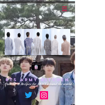
BTS ARMY KITCHEN
- Cooking & Recipes for ARMY around the world-