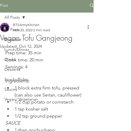
Post
All Posts
BTSArmyKitchen
All Posts
Nov 20, 2022
2 min read
Vegan Tofu Gangjeong
Breakfast
Updated:
Oct 12, 2024
Lunch/Dinner
Prep time: 35 min
Drinks
Cook time: 20 min
Servings: 4
Desserts
Snacks/Sides
Ingredients:
1 block extra firm tofu, pressed 
Sauces
(can also use Seitan, cauliflower)
Vegan/ Vegetarian
1/2 cup potato or cornstarch
1 tsp kosher salt
1/2 tsp ground pepper
SAUCE
1 tbsp gochuchang