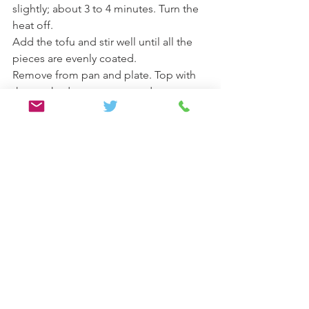
slightly; about 3 to 4 minutes. Turn the 
heat off.
Add the tofu and stir well until all the 
pieces are evenly coated.
Remove from pan and plate. Top with 
the crushed peanuts or seeds, serve 
and enjoy.
Lunch/Dinner
Vegan/ Vegetarian
See All
Recent Posts