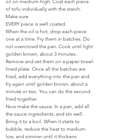
oil on medium-high. Coat each piece 
of tofu individually with the starch. 
Make sure
EVERY piece is well coated.
When the oil is hot, drop each piece 
one at a time. Fry them in batches. Do 
not overcrowd the pan. Cook until light 
golden brown, about 3 minutes. 
Remove and set them on a paper towel-
lined plate. Once all the batches are 
fried, add everything into the pan and 
fry again until golden brown, about a 
minute or two. You can do the second 
fried together.
Now make the sauce: In a pan, add all 
the sauce ingredients, and stir well. 
Bring it to a boil. When it starts to 
bubble, reduce the heat to medium-
low, and simmer until it thickens 