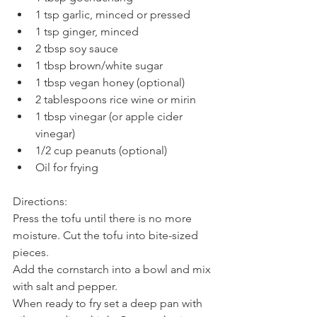
1 tsp garlic, minced or pressed
1 tsp ginger, minced
2 tbsp soy sauce
1 tbsp brown/white sugar
1 tbsp vegan honey (optional)
2 tablespoons rice wine or mirin
1 tbsp vinegar (or apple cider 
vinegar)
1/2 cup peanuts (optional)
Oil for frying
Directions:
Press the tofu until there is no more 
moisture. Cut the tofu into bite-sized 
pieces.
Add the cornstarch into a bowl and mix 
with salt and pepper.
When ready to fry set a deep pan with 