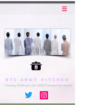
BTS ARMY KITCHEN
- Cooking & Recipes for ARMY around the world-