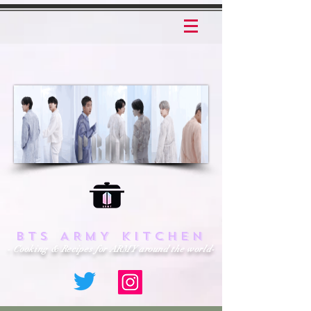
BTS ARMY KITCHEN
- Cooking & Recipes for ARMY around the world-