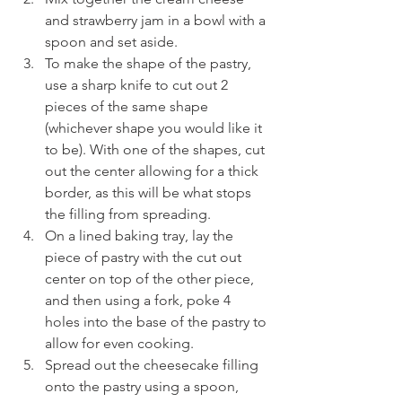
and strawberry jam in a bowl with a 
spoon and set aside.
To make the shape of the pastry, 
use a sharp knife to cut out 2 
pieces of the same shape 
(whichever shape you would like it 
to be). With one of the shapes, cut 
out the center allowing for a thick 
border, as this will be what stops 
the filling from spreading.
On a lined baking tray, lay the 
piece of pastry with the cut out 
center on top of the other piece, 
and then using a fork, poke 4 
holes into the base of the pastry to 
allow for even cooking.
Spread out the cheesecake filling 
onto the pastry using a spoon, 