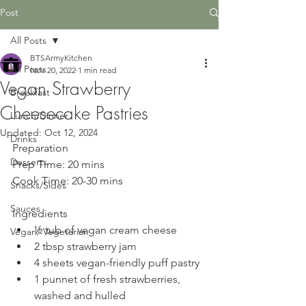
Post
All Posts
BTSArmyKitchen
All Posts
Nov 20, 2022
1 min read
Vegan Strawberry
Breakfast
Cheesecake Pastries
Lunch/Dinner
Updated:
Oct 12, 2024
Drinks
Preparation
Desserts
Prep Time: 20 mins
Cook Time: 20-30 mins
Snacks/Sides
Sauces
Ingredients
½ tub of vegan cream cheese
Vegan/ Vegetarian
2 tbsp strawberry jam
4 sheets vegan-friendly puff pastry
1 punnet of fresh strawberries, 
washed and hulled