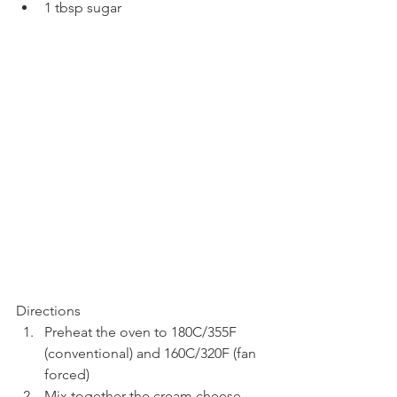
1 tbsp sugar
Directions
Preheat the oven to 180C/355F 
(conventional) and 160C/320F (fan 
forced)
Mix together the cream cheese 