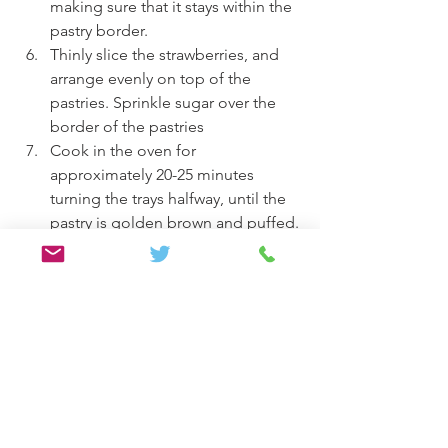
making sure that it stays within the 
pastry border.
Thinly slice the strawberries, and 
arrange evenly on top of the 
pastries. Sprinkle sugar over the 
border of the pastries
Cook in the oven for 
approximately 20-25 minutes 
turning the trays halfway, until the 
pastry is golden brown and puffed.
Allow the pastries to cool slightly, 
and these can be eaten still warm 
or after being refrigerated. Enjoy!
Desserts
Vegan/ Vegetarian