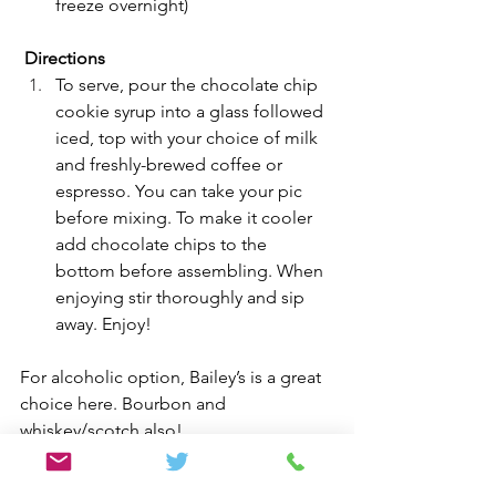
freeze overnight)
Directions
To serve, pour the chocolate chip 
cookie syrup into a glass followed 
iced, top with your choice of milk 
and freshly-brewed coffee or 
espresso. You can take your pic 
before mixing. To make it cooler 
add chocolate chips to the 
bottom before assembling. When 
enjoying stir thoroughly and sip 
away. Enjoy! 
For alcoholic option, Bailey’s is a great 
choice here. Bourbon and 
whiskey/scotch also!
Drinks