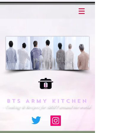
BTS ARMY KITCHEN
- Cooking & Recipes for ARMY around the world-