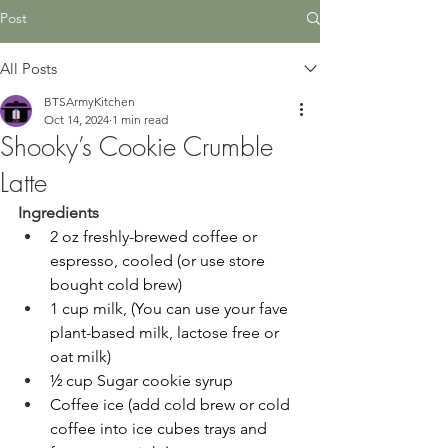
Post
All Posts
BTSArmyKitchen
Oct 14, 2024
1 min read
Shooky’s Cookie Crumble
Latte
Ingredients
2 oz freshly-brewed coffee or 
espresso, cooled (or use store 
bought cold brew) 
1 cup milk, (You can use your fave 
plant-based milk, lactose free or 
oat milk) 
½ cup Sugar cookie syrup 
Coffee ice (add cold brew or cold 
coffee into ice cubes trays and 