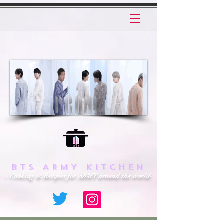
BTS ARMY KITCHEN
- Cooking & Recipes for ARMY around the world-