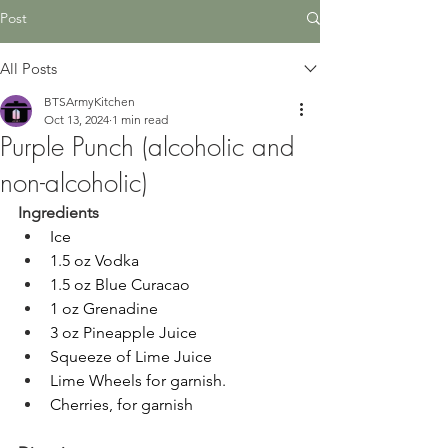
Post
All Posts
BTSArmyKitchen
Oct 13, 2024
1 min read
Purple Punch (alcoholic and
non-alcoholic)
Ingredients
Ice
1.5 oz Vodka
1.5 oz Blue Curacao
1 oz Grenadine
3 oz Pineapple Juice
Squeeze of Lime Juice
Lime Wheels for garnish.
Cherries, for garnish