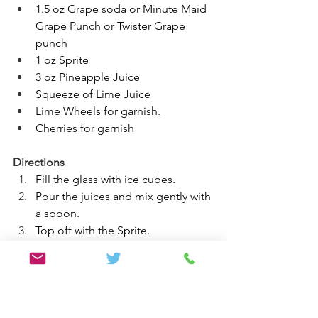
1.5 oz Grape soda or Minute Maid 
Grape Punch or Twister Grape 
punch 
1 oz Sprite 
3 oz Pineapple Juice
Squeeze of Lime Juice
Lime Wheels for garnish.
Cherries for garnish
Directions
Fill the glass with ice cubes.
Pour the juices and mix gently with 
a spoon.
Top off with the Sprite.
Squeeze a lime wedge into the 
cocktail.
Stir well. (If the drink is not purple 
enough, add a little more grape 
juice)