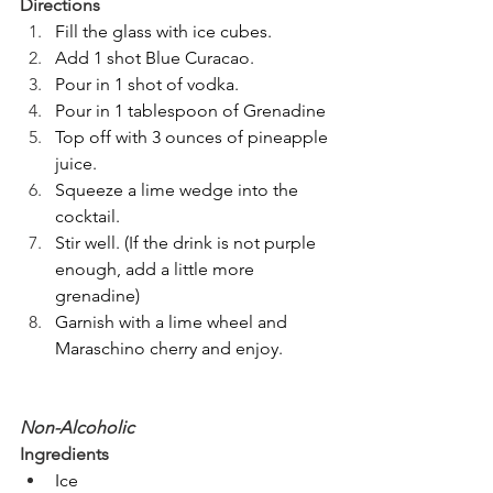
Directions
Fill the glass with ice cubes.
Add 1 shot Blue Curacao.
Pour in 1 shot of vodka.
Pour in 1 tablespoon of Grenadine
Top off with 3 ounces of pineapple 
juice.
Squeeze a lime wedge into the 
cocktail.
Stir well. (If the drink is not purple 
enough, add a little more 
grenadine)
Garnish with a lime wheel and 
Maraschino cherry and enjoy.
Non-Alcoholic
Ingredients
Ice 