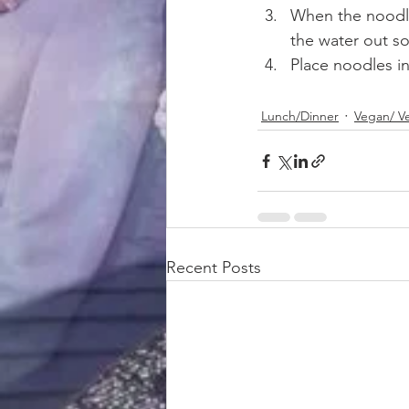
When the noodle
the water out so
Place noodles i
Lunch/Dinner
Vegan/ V
Recent Posts