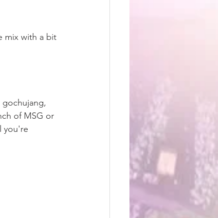
mix with a bit 
, gochujang, 
inch of MSG or 
l you're 