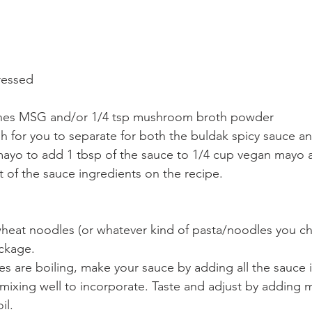
pressed
ches MSG and/or 1/4 tsp mushroom broth powder
h for you to separate for both the buldak spicy sauce a
ayo to add 1 tbsp of the sauce to 1/4 cup vegan mayo a
t of the sauce ingredients on the recipe. 
eat noodles (or whatever kind of pasta/noodles you ch
ckage. 
s are boiling, make your sauce by adding all the sauce 
mixing well to incorporate. Taste and adjust by adding 
il. 