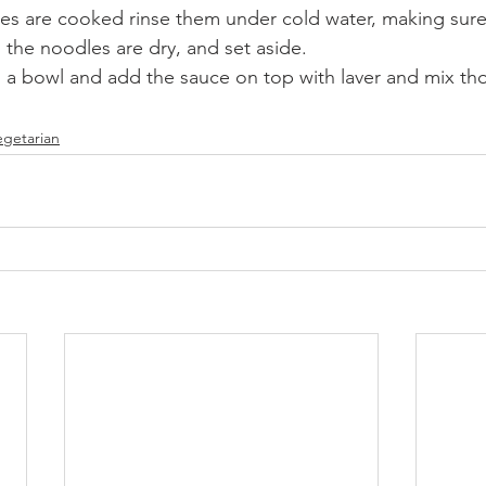
s are cooked rinse them under cold water, making sure
 the noodles are dry, and set aside. 
n a bowl and add the sauce on top with laver and mix th
egetarian