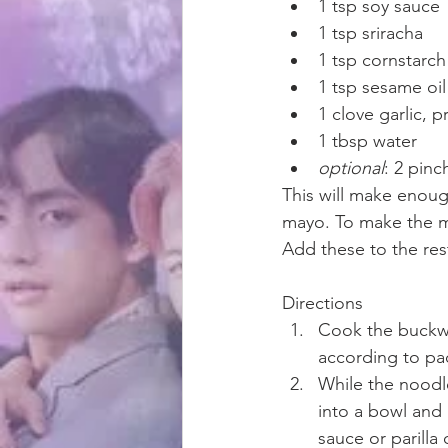
1 tsp soy sauce
1 tsp sriracha
1 tsp cornstarch
1 tsp sesame oil
1 clove garlic, 
1 tbsp water
optional
: 2 pin
This will make enoug
mayo. To make the m
Add these to the res
Directions
Cook the buckwh
according to pa
While the noodle
into a bowl and 
sauce or parilla o