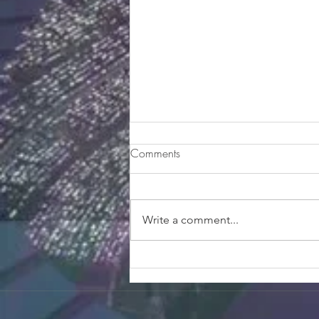
Smeraldo Garden Salad
Comments
Ingredients For the Salad 1 bunch
spring mix greens ½ pint
raspberries 1/3 cup of corn (you
Write a comment...
can use can corn) ½ a carrot,
sliced...