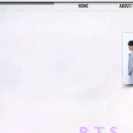
HOME
ABOUT/
BTS