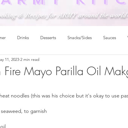
ooking & Recipes for ARMY around the world
ner
Drinks
Desserts
Snacks/Sides
Sauces
ay 11, 2023
2 min read
n Fire Mayo Parilla Oil Ma
eat noodles (this was his choice but it's okay to use pa
d seaweed, to garnish
oil