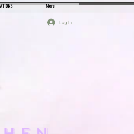
EATIONS
More
Log In
CHEN