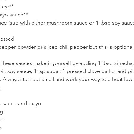
auce**
ayo sauce**
ce (sub with either mushroom sauce or 1 tbsp soy sauce 
pressed
pepper powder or sliced chili pepper but this is optional
: these sauces make it yourself by adding 1 tbsp sriracha
l, soy sauce, 1 tsp sugar, 1 pressed clove garlic, and p
 Always start out small and work your way to a heat leve
. 
k sauce and mayo:
ng
ru
e