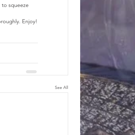
 to squeeze 
oroughly. Enjoy!
See All