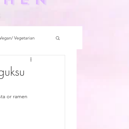
-
Vegan/ Vegetarian
kguksu
sta or ramen 