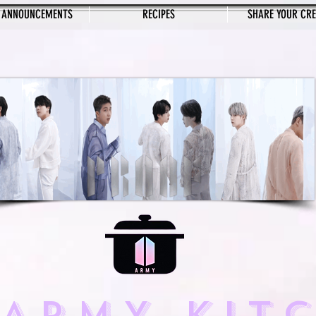
 ANNOUNCEMENTS
RECIPES
SHARE YOUR CR
 ARMY KIT