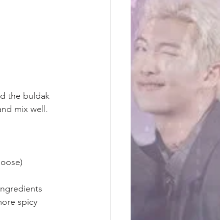
nd the buldak 
nd mix well. 
oose) 
ingredients 
more spicy 