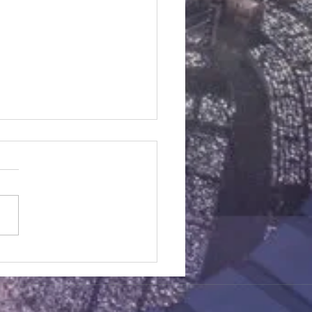
ic Soy Chicken
dients 6 chicken legs,
d and patted dry with clean
 towels. Coating 1 1/2 cups
tarch 1 1/2 cups flour 1 tsp
g...