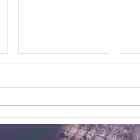
Korean Tofu Steam Buns
Garl
Ingredients 2 2/3 cups/333g plain
Ingre
flour 1 1/2 tsp/ 5.5ml instant yeast
washe
1 1/2 tsp/5.5ml baking powder 1
paper
tsp/5 ml salt 1 1/2 tsp/5.5ml...
corns
bakin