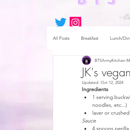
- C
All Posts
Breakfast
Lunch/Din
BTSArmyKitchen
M
JK's vega
Updated:
Oct 12, 2024
Ingredients
1 serving buckwh
noodles, etc...) 
laver or crushe
Sauce
4 spoons perilla 