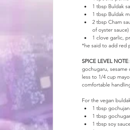
1 tbsp Buldak s
1 tbsp Buldak m
2 tbsp Cham sau
of oyster sauce)
1 clove garlic, 
*he said to add red 
SPICE LEVEL NOTE
gochugaru, sesame oi
less to 1/4 cup mayo.
comfortable handling
For the vegan bulda
1 tbsp gochuja
1 tbsp gochuga
1 tbsp soy sauc