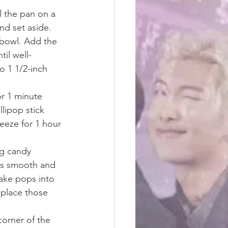
 the pan on a 
nd set aside. 
bowl. Add the 
il well-
o 1 1/2-inch 
or 1 minute 
lipop stick 
eeze for 1 hour 
ng candy 
 is smooth and 
ake pops into 
 place those 
corner of the 