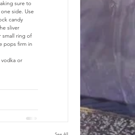
aking sure to 
 one side. Use 
rock candy 
he sliver 
small ring of 
e pops firm in 
 vodka or 
See All