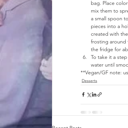
bag. Place color
mix them to spre
a small spoon to
pieces into a hol
created with the
frosting around 
the fridge for a
To take it a ste
water until smoo
**Vegan/GF note: use
Desserts
Recent Posts