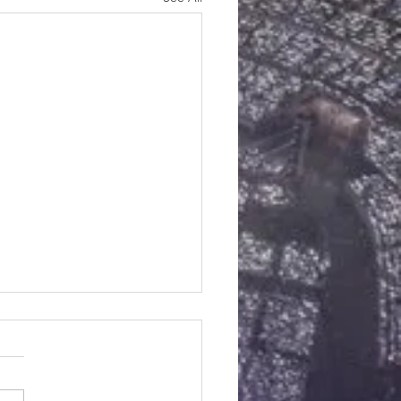
kin Chai Spice Scones
dients cones : 2 Cups All
ur 1/2 cup (1 stick)