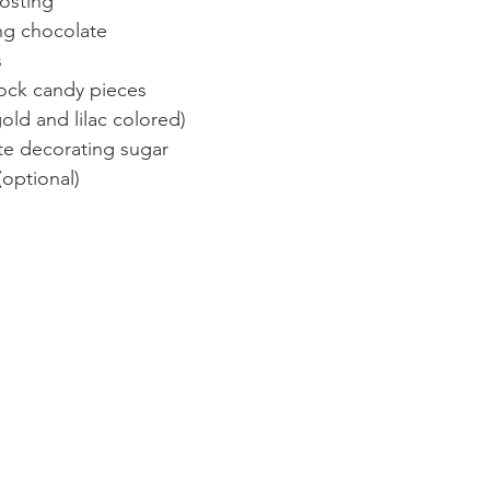
rosting
ng chocolate
 
rock candy pieces
old and lilac colored)
ite decorating sugar
(optional)