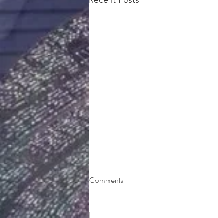
Sweet Dreams Banana Pudding
Comments
Ingredients: One 14-oz can
sweetened condensed milk 1 cup