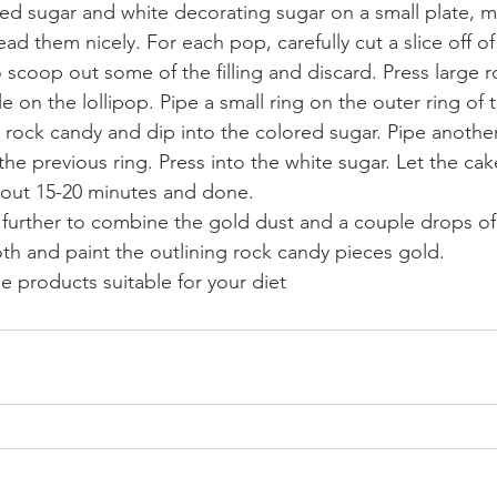
ed sugar and white decorating sugar on a small plate, m
ad them nicely. For each pop, carefully cut a slice off of
 scoop out some of the filling and discard. Press large 
e on the lollipop. Pipe a small ring on the outer ring of t
 rock candy and dip into the colored sugar. Pipe another 
the previous ring. Press into the white sugar. Let the cak
bout 15-20 minutes and done. 
p further to combine the gold dust and a couple drops of
th and paint the outlining rock candy pieces gold. 
 products suitable for your diet