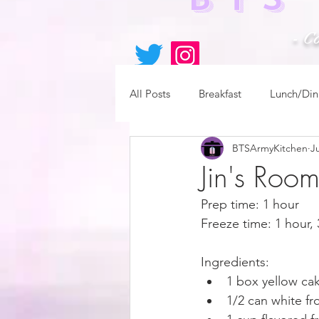
- C
All Posts
Breakfast
Lunch/Din
BTSArmyKitchen
Ju
Jin's Roo
Prep time: 1 hour
Freeze time: 1 hour,
Ingredients:
1 box yellow ca
1/2 can white fr