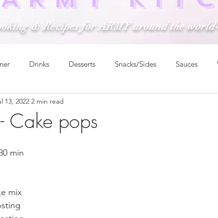
ooking & Recipes for ARMY around the world
ner
Drinks
Desserts
Snacks/Sides
Sauces
l 13, 2022
2 min read
m- Cake pops
 30 min
ke mix
osting