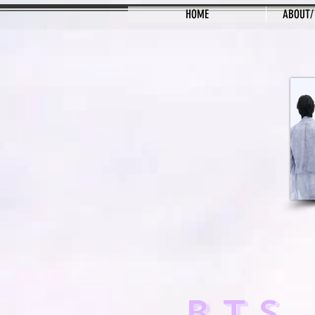
HOME
ABOUT/
BTS