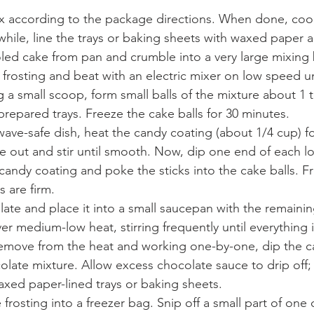
x according to the package directions. When done, cool
hile, line the trays or baking sheets with waxed paper a
ed cake from pan and crumble into a very large mixing 
 frosting and beat with an electric mixer on low speed unt
a small scoop, form small balls of the mixture about 1 t
repared trays. Freeze the cake balls for 30 minutes. 
wave-safe dish, heat the candy coating (about 1/4 cup) f
ke out and stir until smooth. Now, dip one end of each lol
candy coating and poke the sticks into the cake balls. Fr
 are firm. 
ate and place it into a small saucepan with the remaini
er medium-low heat, stirring frequently until everything
emove from the heat and working one-by-one, dip the c
late mixture. Allow excess chocolate sauce to drip off;
axed paper-lined trays or baking sheets. 
frosting into a freezer bag. Snip off a small part of one 