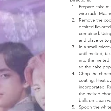
Prepare cake mi
wire rack. Meanw
Remove the cool
desired flavored
combined. Using 
and place onto p
In a small micro
until melted, ta
into the melted 
so the cake pops
Chop the chocol
coating. Heat ov
incorporated. R
the melted choco
balls on clean w
Spoon the white 