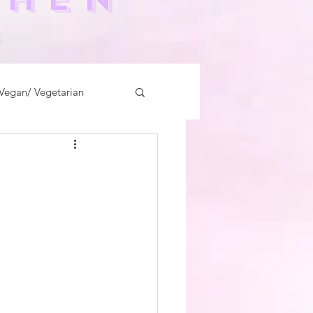
-
Vegan/ Vegetarian