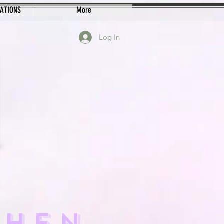
EATIONS
More
Log In
CHEN