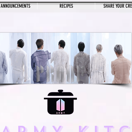
 ANNOUNCEMENTS
RECIPES
SHARE YOUR CR
 ARMY KIT