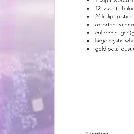
1 cup flavored f
12oz white baki
24 lollipop sticks
assorted color 
colored sugar (g
large crystal wh
gold petal dust 
Directions: